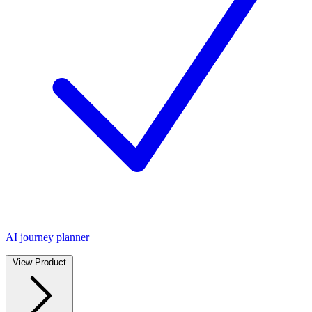
AI journey planner
View Product