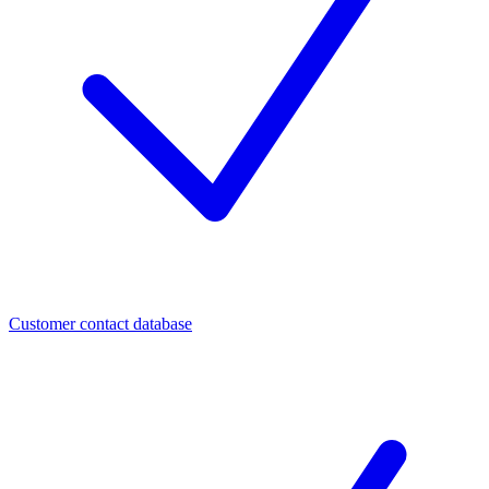
Customer contact database