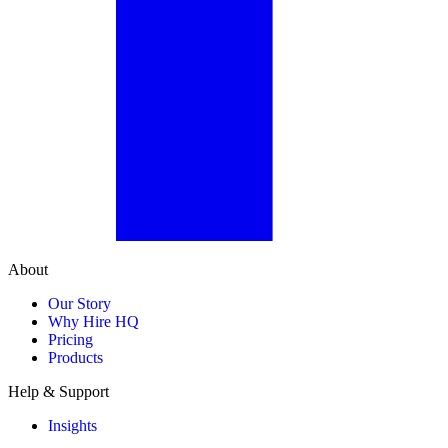
About
Our Story
Why Hire HQ
Pricing
Products
Help & Support
Insights