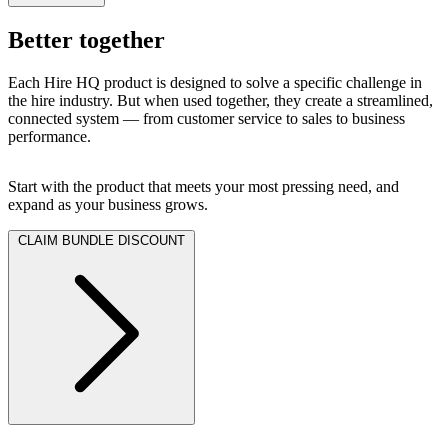
Better together
Each Hire HQ product is designed to solve a specific challenge in
the hire industry. But when used together, they create a streamlined,
connected system — from customer service to sales to business
performance.
Start with the product that meets your most pressing need, and
expand as your business grows.
CLAIM BUNDLE DISCOUNT