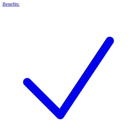
Benefits: