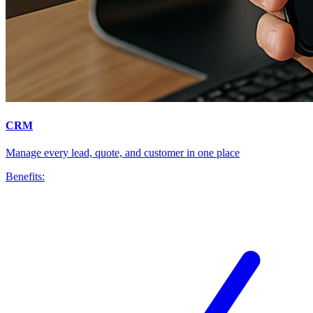
CRM
Manage every lead, quote, and customer in one place
Benefits: