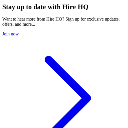
Stay up to date with Hire HQ
Want to hear more from Hire HQ? Sign up for exclusive updates,
offers, and more...
Join now