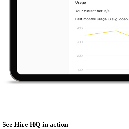
See Hire HQ in action