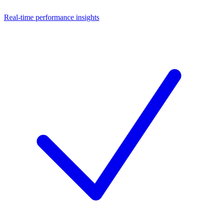
Real-time performance insights