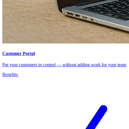
Customer Portal
Put your customers in control — without adding work for your team
Benefits: