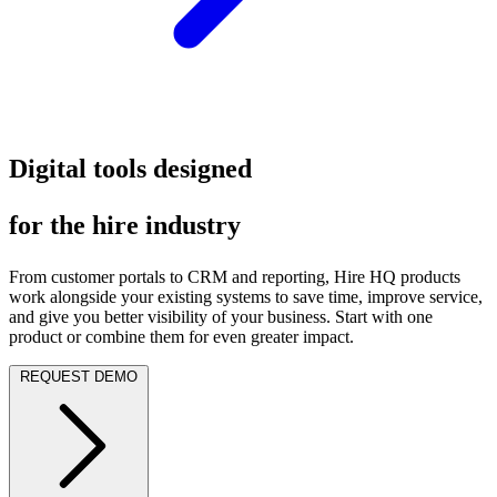
Digital tools designed
for the hire industry
From customer portals to CRM and reporting, Hire HQ products
work alongside your existing systems to save time, improve service,
and give you better visibility of your business. Start with one
product or combine them for even greater impact.
REQUEST DEMO