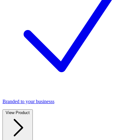
Branded to your businesss
View Product