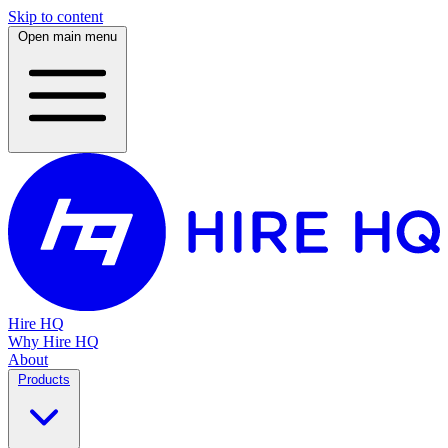
Skip to content
Open main menu
Hire HQ
Why Hire HQ
About
Products