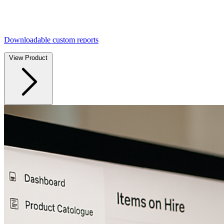
Downloadable custom reports
View Product