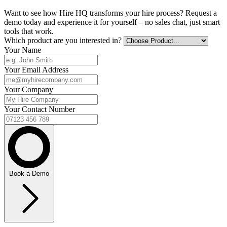
Want to see how Hire HQ transforms your hire process? Request a
demo today and experience it for yourself – no sales chat, just smart
tools that work.
Which product are you interested in?
Your Name
Your Email Address
Your Company
Your Contact Number
Book a Demo