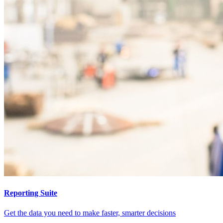
Reporting Suite
Get the data you need to make faster, smarter decisions