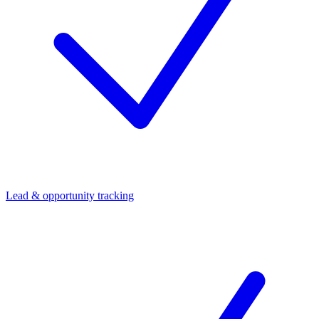
Lead & opportunity tracking