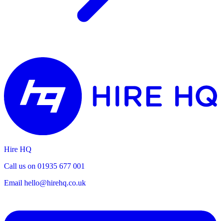
Hire HQ
Call us on 01935 677 001
Email
hello@hirehq.co.uk