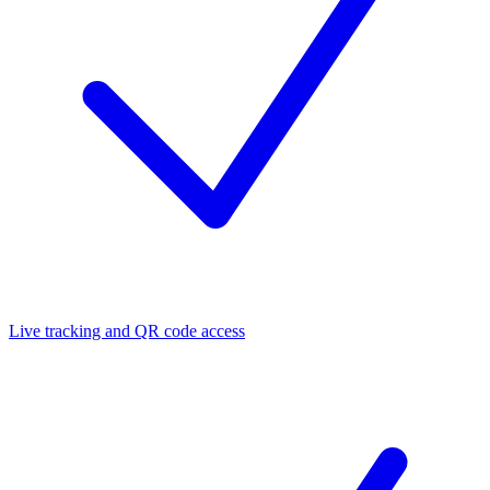
Live tracking and QR code access