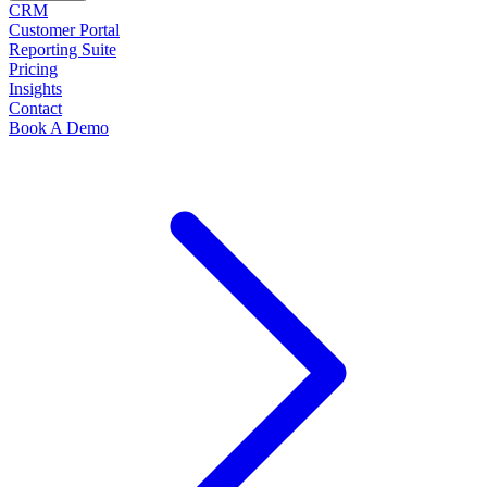
CRM
Customer Portal
Reporting Suite
Pricing
Insights
Contact
Book A Demo