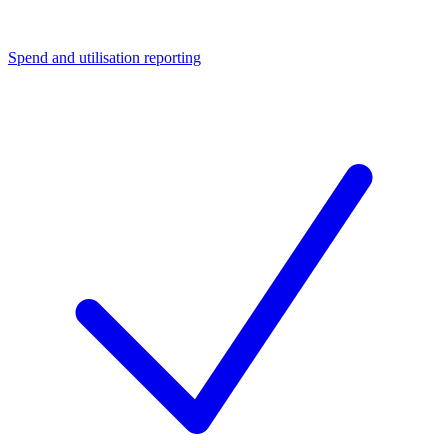
Spend and utilisation reporting