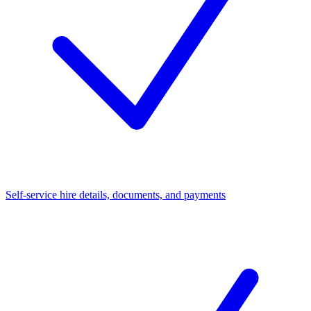
Self-service hire details, documents, and payments