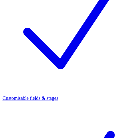
Customisable fields & stages